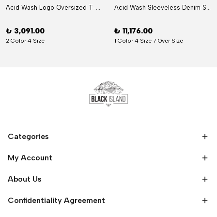
Acid Wash Logo Oversized T-Shirt
Acid Wash Sleeveless Denim Set
₺ 3,091.00
₺ 11,176.00
2 Color 4 Size
1 Color 4 Size 7 Over Size
Categories
My Account
About Us
Confidentiality Agreement