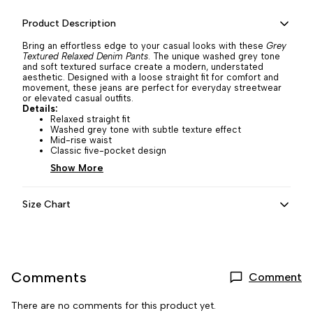
Product Description
Bring an effortless edge to your casual looks with these
Grey
Textured Relaxed Denim Pants
. The unique washed grey tone
and soft textured surface create a modern, understated
aesthetic. Designed with a loose straight fit for comfort and
movement, these jeans are perfect for everyday streetwear
or elevated casual outfits.
Details:
Relaxed straight fit
Washed grey tone with subtle texture effect
Mid-rise waist
Classic five-pocket design
Show More
Size Chart
Comments
Comment
There are no comments for this product yet.