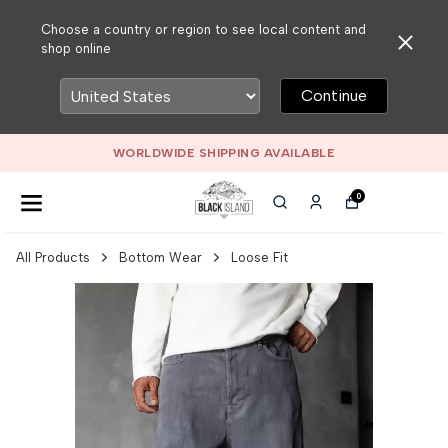
Choose a country or region to see local content and
shop online
Continue
WORLDWIDE SHIPPING AVAILABLE
0
All Products
Bottom Wear
Loose Fit