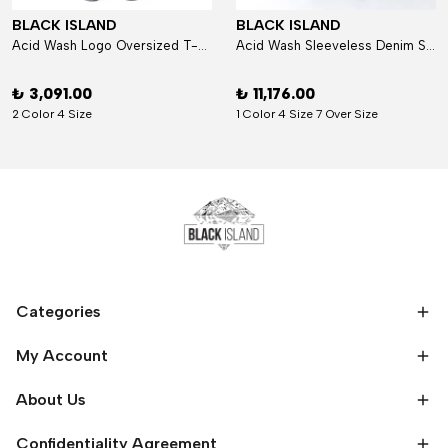
BLACK ISLAND
BLACK ISLAND
Acid Wash Logo Oversized T-Shirt
Acid Wash Sleeveless Denim Set
₺ 3,091.00
₺ 11,176.00
2 Color 4 Size
1 Color 4 Size 7 Over Size
Categories
My Account
About Us
Confidentiality Agreement