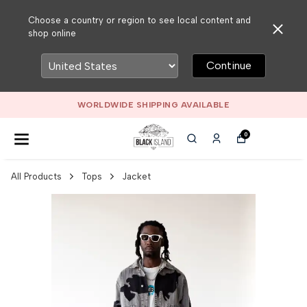
Choose a country or region to see local content and
shop online
Continue
WORLDWIDE SHIPPING AVAILABLE
0
All Products
Tops
Jacket