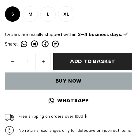
S
M
L
XL
Orders are usually shipped within
3–4 business days.
✅
Share
:
ADD TO BASKET
BUY NOW
WHATSAPP
Free shipping on orders over 1000 $
No returns. Exchanges only for defective or incorrect items