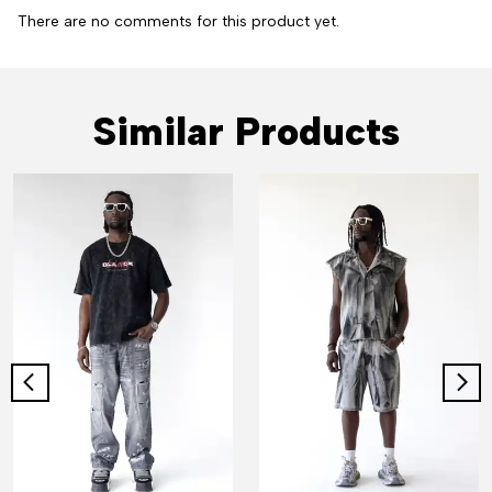
There are no comments for this product yet.
Similar Products