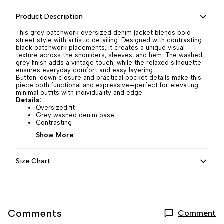
Product Description
This grey patchwork oversized denim jacket blends bold
street style with artistic detailing. Designed with contrasting
black patchwork placements, it creates a unique visual
texture across the shoulders, sleeves, and hem. The washed
grey finish adds a vintage touch, while the relaxed silhouette
ensures everyday comfort and easy layering.
Button-down closure and practical pocket details make this
piece both functional and expressive—perfect for elevating
minimal outfits with individuality and edge.
Details:
Oversized fit
Grey washed denim base
Contrasting
Show More
Size Chart
Comments
Comment