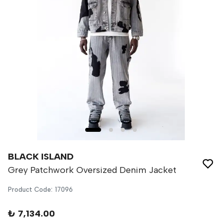
BLACK ISLAND
Grey Patchwork Oversized Denim Jacket
Product Code
:
17096
₺ 7,134.00