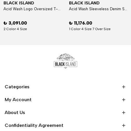
BLACK ISLAND
BLACK ISLAND
Acid Wash Logo Oversized T-Shirt
Acid Wash Sleeveless Denim Set
₺ 3,091.00
₺ 11,176.00
2 Color 4 Size
1 Color 4 Size 7 Over Size
Categories
My Account
About Us
Confidentiality Agreement