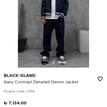
BLACK ISLAND
Navy Contrast Detailed Denim Jacket
Product Code
:
17053
₺ 7,134.00