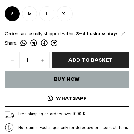
S
M
L
XL
Orders are usually shipped within
3–4 business days.
✅
Share
:
ADD TO BASKET
BUY NOW
WHATSAPP
Free shipping on orders over 1000 $
No returns. Exchanges only for defective or incorrect items