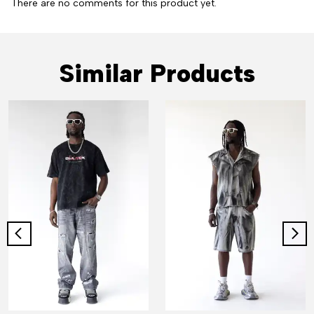
There are no comments for this product yet.
Similar Products