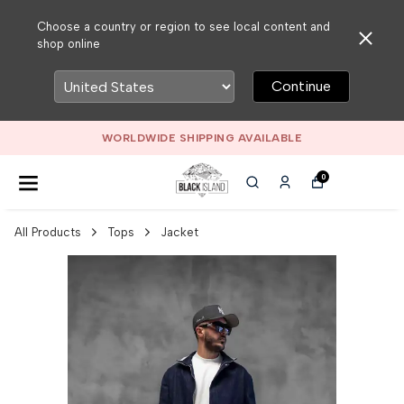
Choose a country or region to see local content and
shop online
Continue
WORLDWIDE SHIPPING AVAILABLE
0
All Products
Tops
Jacket