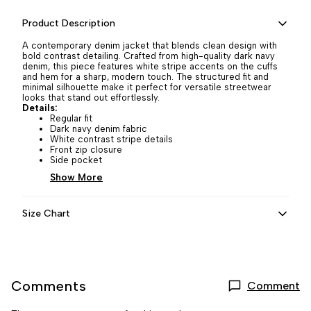
Product Description
A contemporary denim jacket that blends clean design with
bold contrast detailing. Crafted from high-quality dark navy
denim, this piece features white stripe accents on the cuffs
and hem for a sharp, modern touch. The structured fit and
minimal silhouette make it perfect for versatile streetwear
looks that stand out effortlessly.
Details:
Regular fit
Dark navy denim fabric
White contrast stripe details
Front zip closure
Side pocket
Show More
Size Chart
Comments
Comment