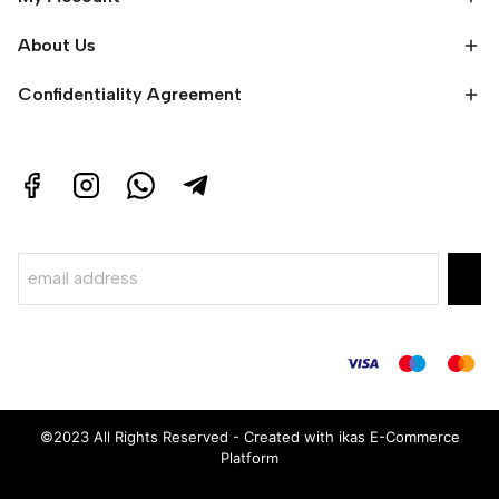
About Us
Confidentiality Agreement
©2023 All Rights Reserved - Created with ikas E-Commerce
Platform