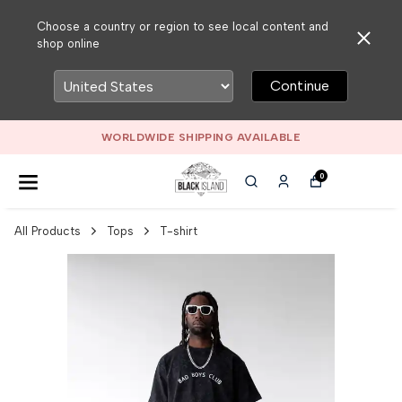
Choose a country or region to see local content and
shop online
Continue
WORLDWIDE SHIPPING AVAILABLE
0
All Products
Tops
T-shirt