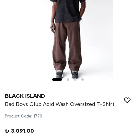
BLACK ISLAND
Bad Boys Club Acid Wash Oversized T-Shirt
Product Code
:
1770
₺ 3,091.00