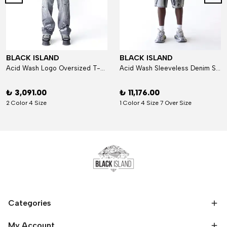
BLACK ISLAND
BLACK ISLAND
Acid Wash Logo Oversized T-Shirt
Acid Wash Sleeveless Denim Set
₺ 3,091.00
₺ 11,176.00
2 Color 4 Size
1 Color 4 Size 7 Over Size
Categories
My Account