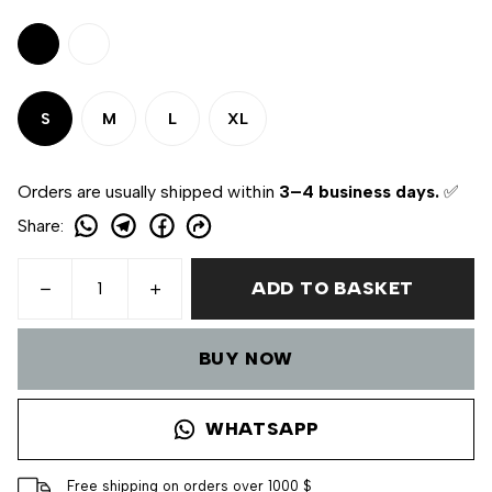
S
M
L
XL
Orders are usually shipped within
3–4 business days.
✅
Share
:
ADD TO BASKET
BUY NOW
WHATSAPP
Free shipping on orders over 1000 $