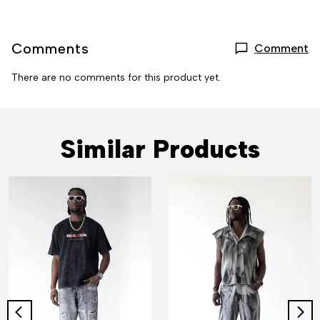
Comments
Comment
There are no comments for this product yet.
Similar Products