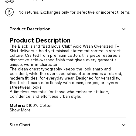
No returns. Exchanges only for defective or incorrect items
Product Description
Product Description
The Black Island “Bad Boys Club” Acid Wash Oversized T-
Shirt delivers a bold yet minimal statement rooted in street
culture. Crafted from premium cotton, this piece features a
distinctive acid-washed finish that gives every garment a
unique, worn-in character.
The clean chest typography keeps the look sharp and
confident, while the oversized silhouette provides a relaxed,
modern fit ideal for everyday wear. Designed for versatility,
this t-shirt pairs effortlessly with denim, cargos, or layered
streetwear looks.
A timeless essential for those who embrace attitude,
confidence, and effortless urban style.
Material:
100% Cotton
Show More
Size Chart