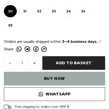
30
31
32
33
34
36
38
Orders are usually shipped within
3–4 business days.
✅
Share
:
ADD TO BASKET
BUY NOW
WHATSAPP
Free shipping on orders over 1000 $