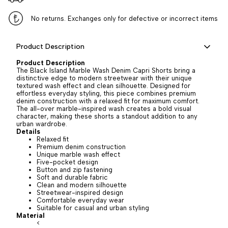
No returns. Exchanges only for defective or incorrect items
Product Description
Product Description
The Black Island Marble Wash Denim Capri Shorts bring a
distinctive edge to modern streetwear with their unique
textured wash effect and clean silhouette. Designed for
effortless everyday styling, this piece combines premium
denim construction with a relaxed fit for maximum comfort.
The all-over marble-inspired wash creates a bold visual
character, making these shorts a standout addition to any
urban wardrobe.
Details
Relaxed fit
Premium denim construction
Unique marble wash effect
Five-pocket design
Button and zip fastening
Soft and durable fabric
Clean and modern silhouette
Streetwear-inspired design
Comfortable everyday wear
Suitable for casual and urban styling
Material
<