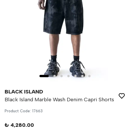
BLACK ISLAND
Black Island Marble Wash Denim Capri Shorts
Product Code
:
17663
₺ 4,280.00