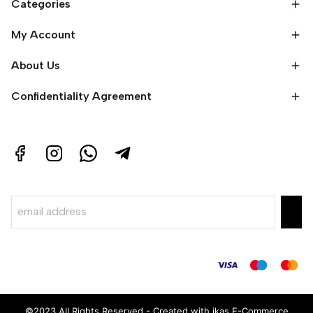
Categories
My Account
About Us
Confidentiality Agreement
©2023 All Rights Reserved - Created with ikas E-Commerce