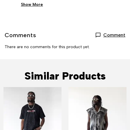
Show More
Comments
Comment
There are no comments for this product yet.
Similar Products