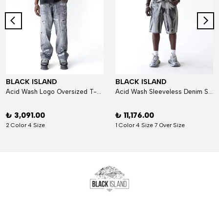
BLACK ISLAND
BLACK ISLAND
Acid Wash Logo Oversized T-Shirt
Acid Wash Sleeveless Denim Set
₺ 3,091.00
₺ 11,176.00
2 Color 4 Size
1 Color 4 Size 7 Over Size