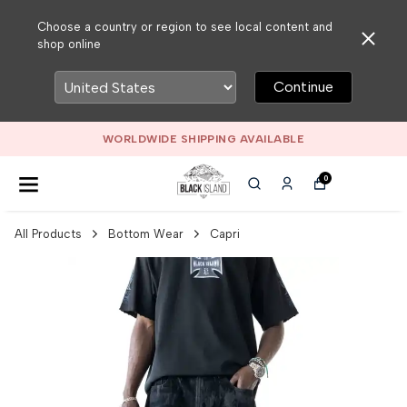
Choose a country or region to see local content and
shop online
Continue
WORLDWIDE SHIPPING AVAILABLE
0
All Products
Bottom Wear
Capri