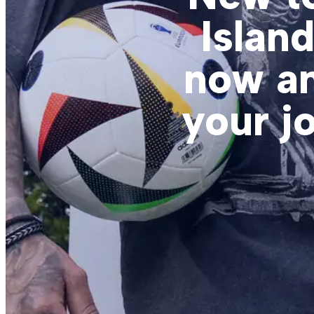
Islan
now an
your j