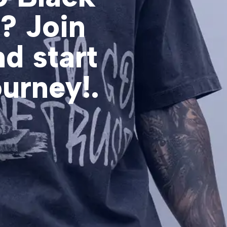
d? Join
d start
ourney!.