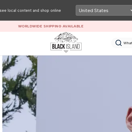
see local content and shop online
RETAIL & WHOLESALE MEN’S CLOTHING