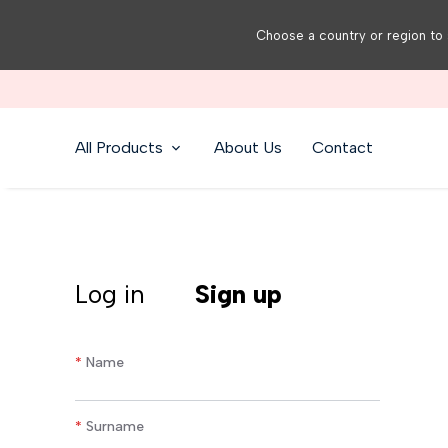
Choose a country or region to 
All Products
About Us
Contact
Log in
Sign up
*
Name
*
Surname