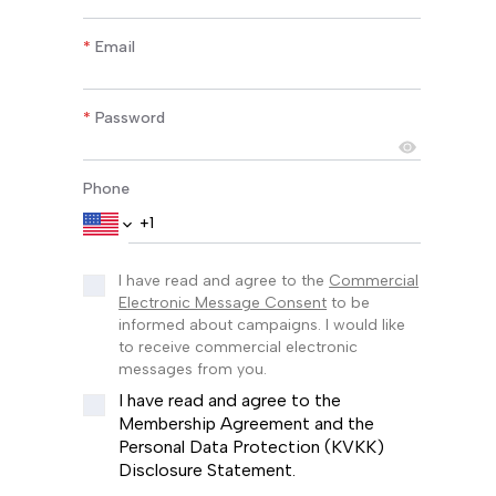
*
Email
*
Password
Phone
I have read and agree to the
Commercial
Electronic Message Consent
to be
informed about campaigns. I would like
to receive commercial electronic
messages from you.
I have read and agree to the
Membership Agreement and the
Personal Data Protection (KVKK)
Disclosure Statement.