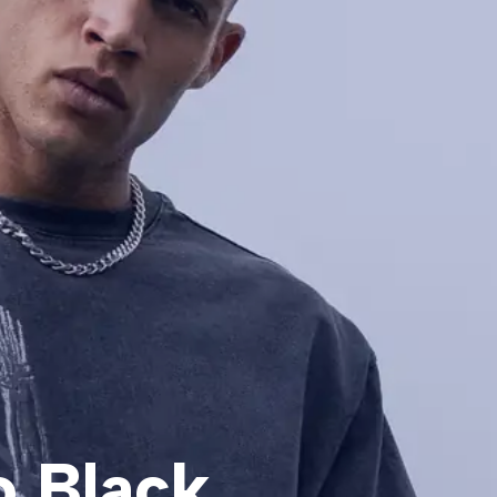
o Black