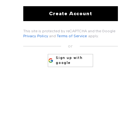
Create Account
This site is protected by reCAPTCHA and the Google
Privacy Policy
and
Terms of Service
apply.
or
Sign up with
google