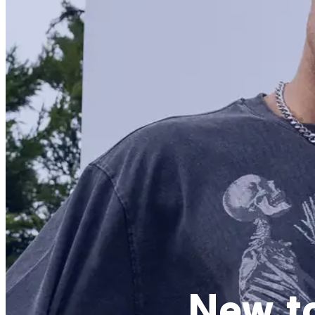
New t