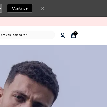
Continue
0