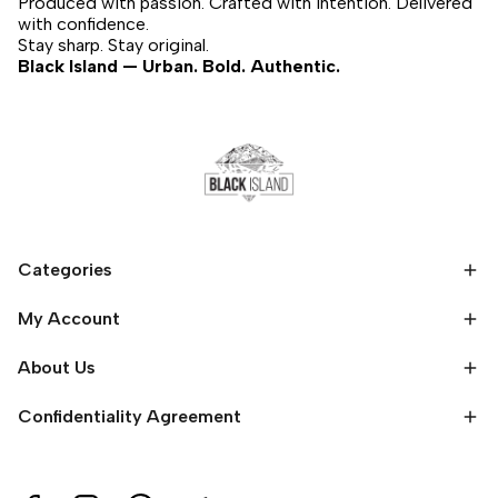
Produced with passion. Crafted with intention. Delivered
with confidence.
Stay sharp. Stay original.
Black Island — Urban. Bold. Authentic.
Categories
My Account
About Us
Confidentiality Agreement