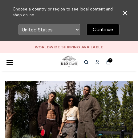
Choose a country or region to see local content and
shop online
Continue
WORLDWIDE SHIPPING AVAILABLE
0