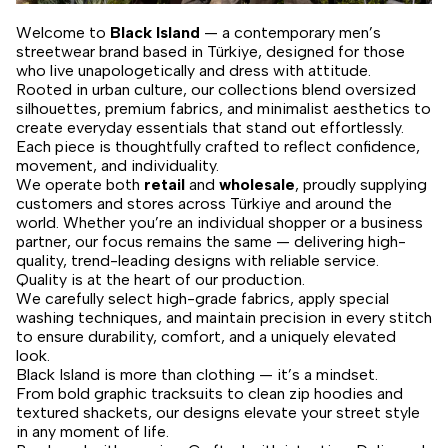
Welcome to
Black Island
— a contemporary men’s
streetwear brand based in Türkiye, designed for those
who live unapologetically and dress with attitude.
Rooted in urban culture, our collections blend oversized
silhouettes, premium fabrics, and minimalist aesthetics to
create everyday essentials that stand out effortlessly.
Each piece is thoughtfully crafted to reflect confidence,
movement, and individuality.
We operate both
retail
and
wholesale
, proudly supplying
customers and stores across Türkiye and around the
world. Whether you’re an individual shopper or a business
partner, our focus remains the same — delivering high-
quality, trend-leading designs with reliable service.
Quality is at the heart of our production.
We carefully select high-grade fabrics, apply special
washing techniques, and maintain precision in every stitch
to ensure durability, comfort, and a uniquely elevated
look.
Black Island is more than clothing — it’s a mindset.
From bold graphic tracksuits to clean zip hoodies and
textured shackets, our designs elevate your street style
in any moment of life.