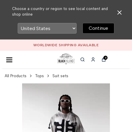
Choose a country or region to see local content and
shop online
Continue
WORLDWIDE SHIPPING AVAILABLE
0
All Products
Tops
Suit sets