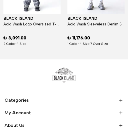
BLACK ISLAND
BLACK ISLAND
Acid Wash Logo Oversized T-Shirt
Acid Wash Sleeveless Denim Set
₺ 3,091.00
₺ 11,176.00
2 Color 4 Size
1 Color 4 Size 7 Over Size
Categories
My Account
About Us