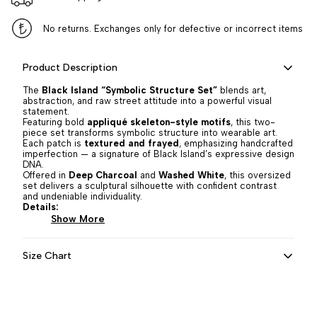
No returns. Exchanges only for defective or incorrect items
Product Description
The
Black Island “Symbolic Structure Set”
blends art,
abstraction, and raw street attitude into a powerful visual
statement.
Featuring bold
appliqué skeleton-style motifs
, this two-
piece set transforms symbolic structure into wearable art.
Each patch is
textured and frayed
, emphasizing handcrafted
imperfection — a signature of Black Island’s expressive design
DNA.
Offered in
Deep Charcoal
and
Washed White
, this oversized
set delivers a sculptural silhouette with confident contrast
and undeniable individuality.
Details:
Show More
Size Chart