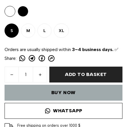
S
M
L
XL
Orders are usually shipped within
3–4 business days.
✅
Share
:
ADD TO BASKET
BUY NOW
WHATSAPP
Free shipping on orders over 1000 $