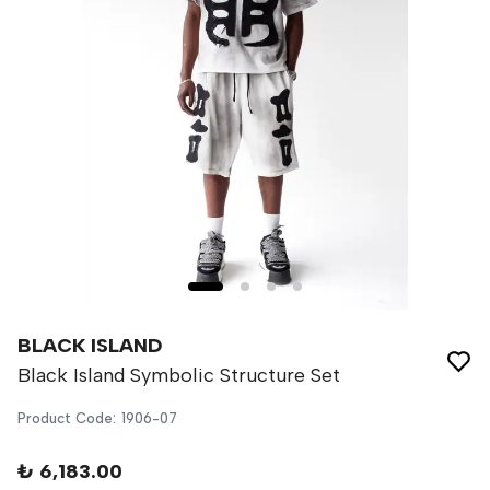
BLACK ISLAND
Black Island Symbolic Structure Set
Product Code
:
1906-07
₺ 6,183.00