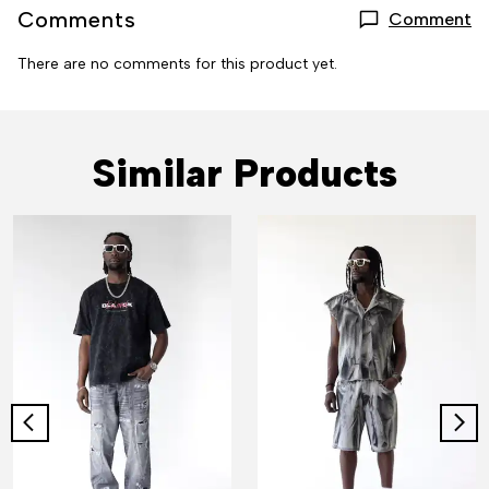
Comments
Comment
There are no comments for this product yet.
Similar Products