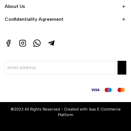
About Us
Confidentiality Agreement
©2023 All Rights Reserved - Created with ikas E-Commerce
Platform