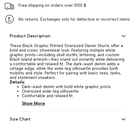
Free shipping on orders over 1000 $
No returns. Exchanges only for defective or incorrect items
Product Description
These Black Graphic Printed Oversized Denim Shorts offer a
bold and iconic streetwear look. Featuring multiple white
graphic prints—including skull motifs, lettering, and custom
Black Island artwork—they stand out instantly while delivering
a comfortable and relaxed fit. The dark-wash denim adds a
vintage edge, while the wide-leg silhouette provides both
mobility and style. Perfect for pairing with basic tees, tanks,
and statement sneakers.
Details:
Dark-wash denim with bold white graphic prints
Oversized wide-leg silhouette
Comfortable and relaxed fit
Show More
Size Chart