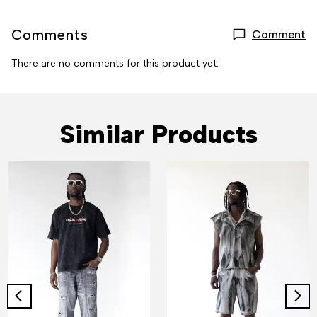
Comments
Comment
There are no comments for this product yet.
Similar Products