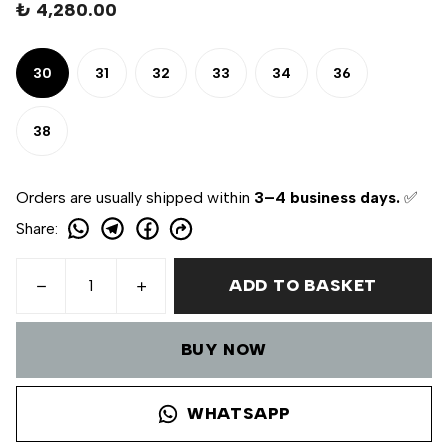
₺ 4,280.00
30
31
32
33
34
36
38
Orders are usually shipped within
3–4 business days.
✅
Share
:
ADD TO BASKET
BUY NOW
WHATSAPP