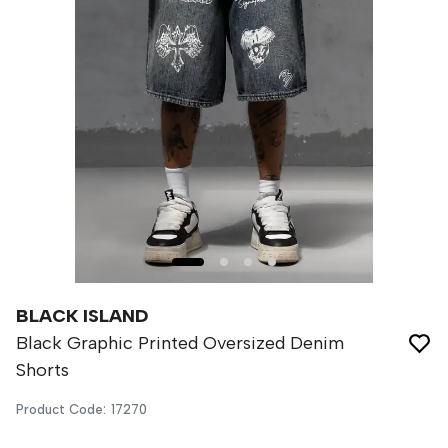
BLACK ISLAND
Black Graphic Printed Oversized Denim
Shorts
Product Code
:
17270