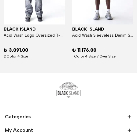
BLACK ISLAND
BLACK ISLAND
Acid Wash Logo Oversized T-Shirt
Acid Wash Sleeveless Denim Set
₺ 3,091.00
₺ 11,176.00
2 Color 4 Size
1 Color 4 Size 7 Over Size
Categories
My Account