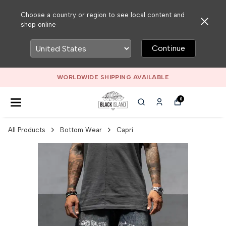
Choose a country or region to see local content and
shop online
Continue
WORLDWIDE SHIPPING AVAILABLE
0
All Products
Bottom Wear
Capri