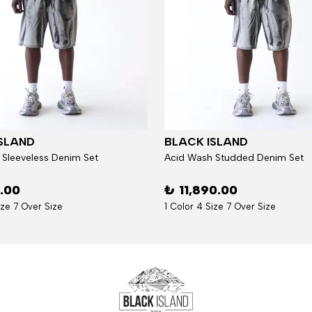
SLAND
BLACK ISLAND
 Sleeveless Denim Set
Acid Wash Studded Denim Set
6.00
₺ 11,890.00
ize 7 Over Size
1 Color 4 Size 7 Over Size