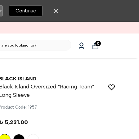
Continue
OLESALE MEN’S CLOTHING
0
BLACK ISLAND
Black Island Oversized “Racing Team”
Long Sleeve
Product Code
:
1957
₺ 5,231.00