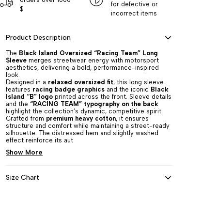
for defective or
$
incorrect items
Product Description
The
Black Island Oversized “Racing Team” Long
Sleeve
merges streetwear energy with motorsport
aesthetics, delivering a bold, performance-inspired
look.
Designed in a
relaxed oversized fit
, this long sleeve
features
racing badge graphics
and the iconic
Black
Island “B” logo
printed across the front. Sleeve details
and the
“RACING TEAM” typography on the back
highlight the collection’s dynamic, competitive spirit.
Crafted from
premium heavy cotton
, it ensures
structure and comfort while maintaining a street-ready
silhouette. The distressed hem and slightly washed
effect reinforce its aut
Show More
Size Chart