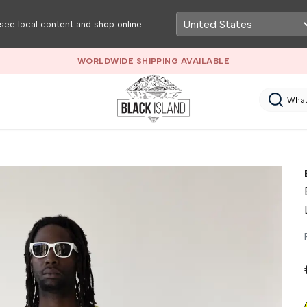
see local content and shop online
RETAIL & WH