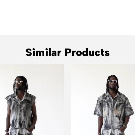
Similar Products