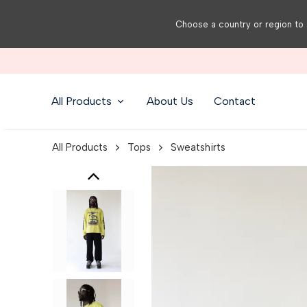
Choose a country or region to 
All Products
About Us
Contact
All Products
Tops
Sweatshirts