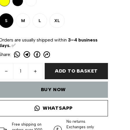
S
M
L
XL
Orders are usually shipped within
3–4 business
days.
✅
Share
:
ADD TO BASKET
BUY NOW
WHATSAPP
No returns.
Free shipping on
Exchanges only
orders over 1000