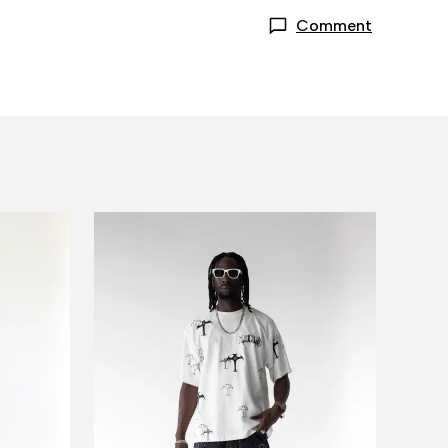
Comment