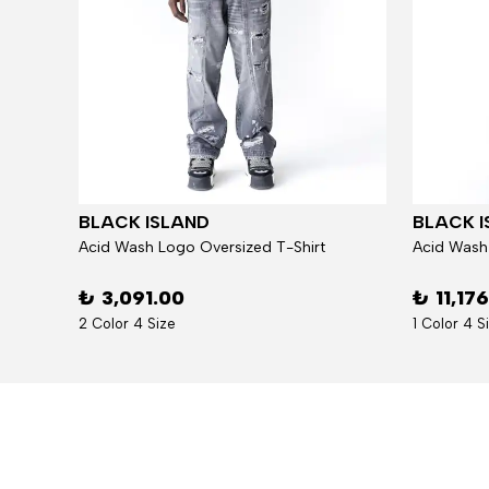
BLACK ISLAND
BLACK I
Jacket
Acid Wash Logo Oversized T-Shirt
Acid Wash
₺ 3,091.00
₺ 11,17
2 Color 4 Size
1 Color 4 S