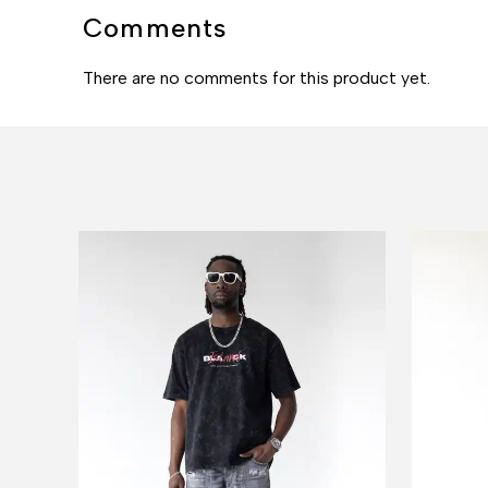
Comments
There are no comments for this product yet.