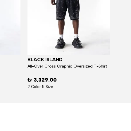
BLACK ISLAND
BLAC
All-Over Cross Graphic Oversized T-Shirt
₺ 3,329.00
₺ 5,
2 Color 5 Size
7 Over 