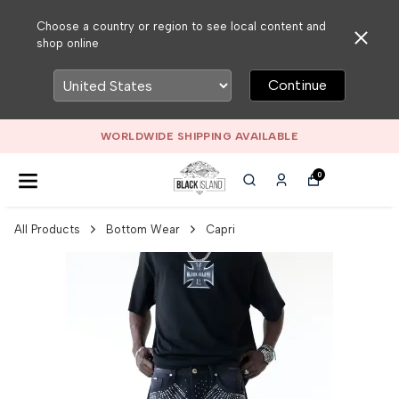
Choose a country or region to see local content and
shop online
Continue
WORLDWIDE SHIPPING AVAILABLE
0
All Products
Bottom Wear
Capri