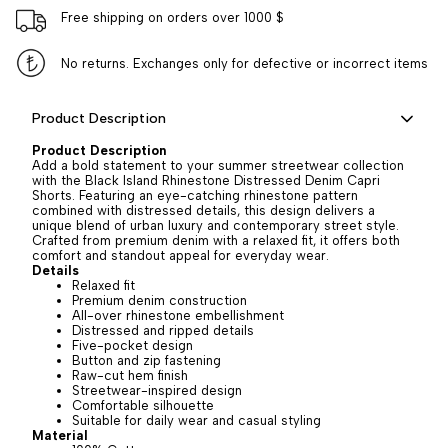
Free shipping on orders over 1000 $
No returns. Exchanges only for defective or incorrect items
Product Description
Product Description
Add a bold statement to your summer streetwear collection
with the Black Island Rhinestone Distressed Denim Capri
Shorts. Featuring an eye-catching rhinestone pattern
combined with distressed details, this design delivers a
unique blend of urban luxury and contemporary street style.
Crafted from premium denim with a relaxed fit, it offers both
comfort and standout appeal for everyday wear.
Details
Relaxed fit
Premium denim construction
All-over rhinestone embellishment
Distressed and ripped details
Five-pocket design
Button and zip fastening
Raw-cut hem finish
Streetwear-inspired design
Comfortable silhouette
Suitable for daily wear and casual styling
Material