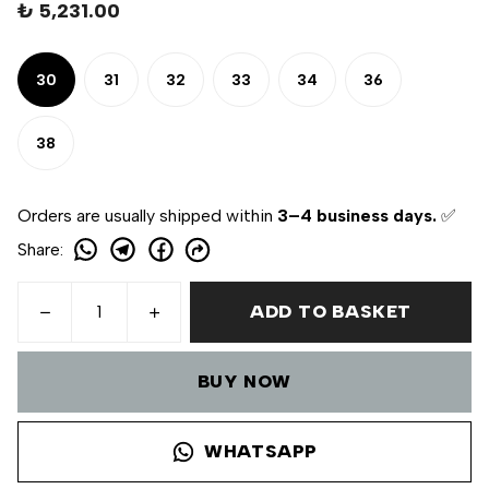
₺ 5,231.00
30
31
32
33
34
36
38
Orders are usually shipped within
3–4 business days.
✅
Share
:
ADD TO BASKET
BUY NOW
WHATSAPP