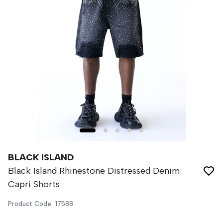
BLACK ISLAND
Black Island Rhinestone Distressed Denim
Capri Shorts
Product Code
:
17588