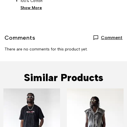
100% Cotton
Show More
Comments
Comment
There are no comments for this product yet.
Similar Products