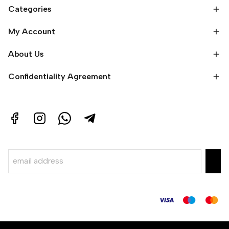
Categories
My Account
About Us
Confidentiality Agreement