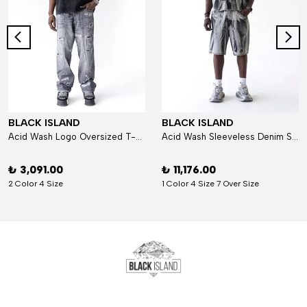
BLACK ISLAND
BLACK ISLAND
Acid Wash Logo Oversized T-Shirt
Acid Wash Sleeveless Denim Set
₺ 3,091.00
₺ 11,176.00
2 Color 4 Size
1 Color 4 Size 7 Over Size