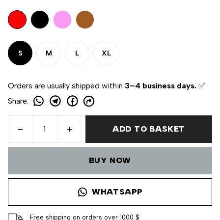
S
M
L
XL
Orders are usually shipped within
3–4 business days.
✅
Share
:
ADD TO BASKET
BUY NOW
WHATSAPP
Free shipping on orders over 1000 $