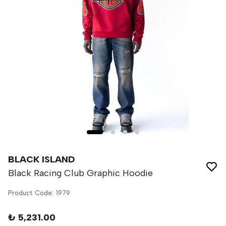
BLACK ISLAND
Black Racing Club Graphic Hoodie
Product Code
:
1979
₺ 5,231.00