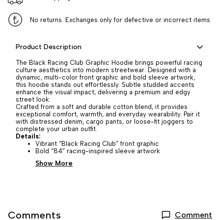
No returns. Exchanges only for defective or incorrect items
Product Description
The Black Racing Club Graphic Hoodie brings powerful racing
culture aesthetics into modern streetwear. Designed with a
dynamic, multi-color front graphic and bold sleeve artwork,
this hoodie stands out effortlessly. Subtle studded accents
enhance the visual impact, delivering a premium and edgy
street look.
Crafted from a soft and durable cotton blend, it provides
exceptional comfort, warmth, and everyday wearability. Pair it
with distressed denim, cargo pants, or loose-fit joggers to
complete your urban outfit.
Details:
Vibrant “Black Racing Club” front graphic
Bold “84” racing-inspired sleeve artwork
Show More
Comments
Comment