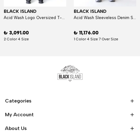
BLACK ISLAND
BLACK ISLAND
Acid Wash Logo Oversized T-Shirt
Acid Wash Sleeveless Denim Set
₺ 3,091.00
₺ 11,176.00
2 Color 4 Size
1 Color 4 Size 7 Over Size
Categories
My Account
About Us