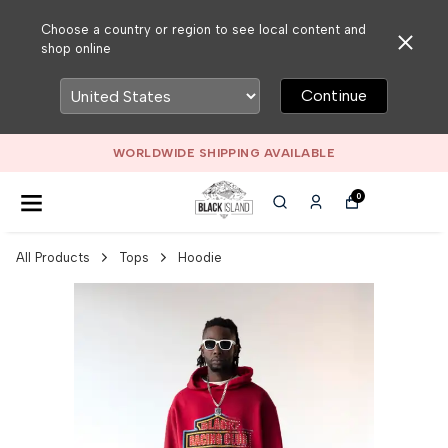
Choose a country or region to see local content and
shop online
Continue
WORLDWIDE SHIPPING AVAILABLE
0
All Products
Tops
Hoodie