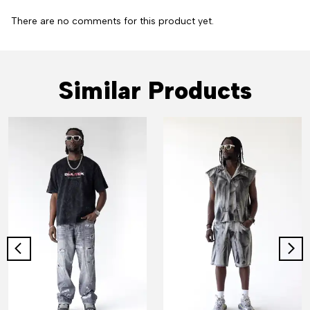
There are no comments for this product yet.
Similar Products