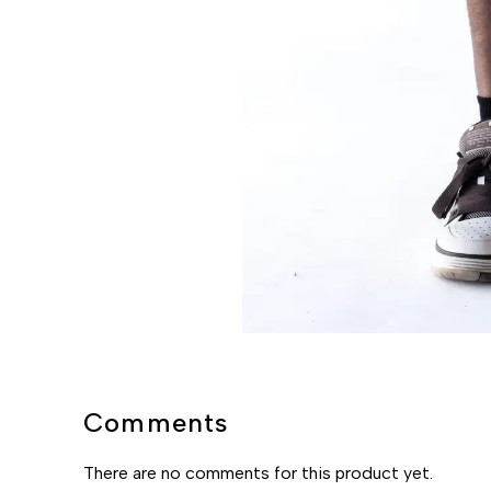
Comments
There are no comments for this product yet.