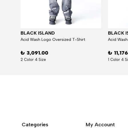
BLACK ISLAND
BLACK I
Jacket
Acid Wash Logo Oversized T-Shirt
Acid Wash
₺ 3,091.00
₺ 11,17
2 Color 4 Size
1 Color 4 S
Categories
My Account