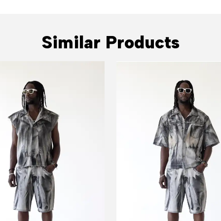
Similar Products