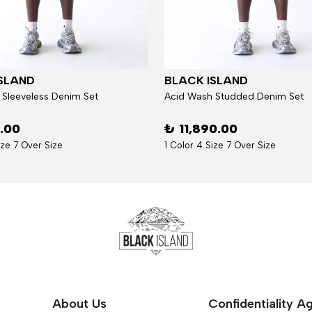
SLAND
BLACK ISLAND
 Sleeveless Denim Set
Acid Wash Studded Denim Set
6.00
₺ 11,890.00
ize 7 Over Size
1 Color 4 Size 7 Over Size
About Us
Confidentiality 