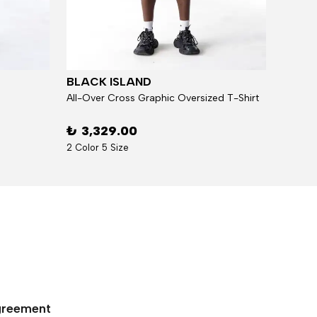
BLACK ISLAND
BLAC
All-Over Cross Graphic Oversized T-Shirt
₺ 3,329.00
₺ 5,
2 Color 5 Size
7 Over 
Agreement