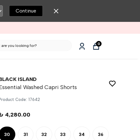
Continue
0
BLACK ISLAND
Essential Washed Capri Shorts
Product Code
:
17642
₺ 4,280.00
30
31
32
33
34
36