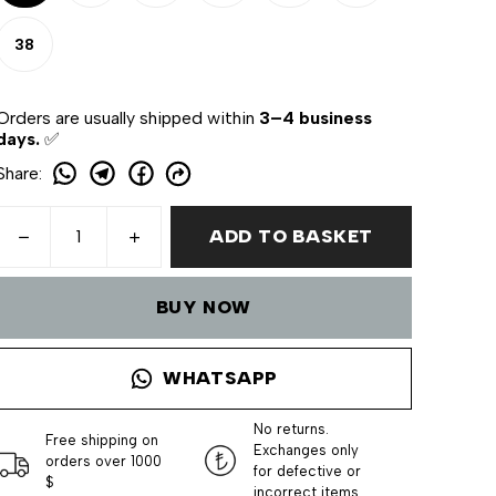
38
Orders are usually shipped within
3–4 business
days.
✅
Share
:
ADD TO BASKET
BUY NOW
WHATSAPP
No returns.
Free shipping on
Exchanges only
orders over 1000
for defective or
$
incorrect items