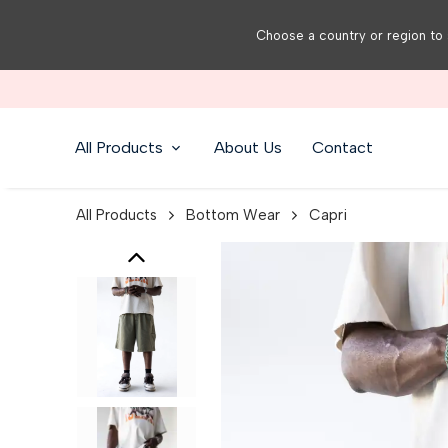
Choose a country or region to 
All Products
About Us
Contact
All Products
Bottom Wear
Capri