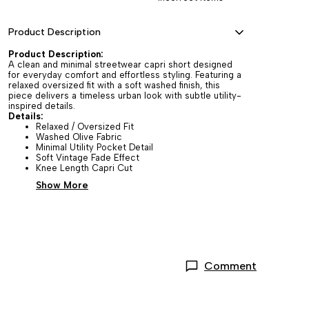
Product Description
Product Description:
A clean and minimal streetwear capri short designed
for everyday comfort and effortless styling. Featuring a
relaxed oversized fit with a soft washed finish, this
piece delivers a timeless urban look with subtle utility-
inspired details.
Details:
Relaxed / Oversized Fit
Washed Olive Fabric
Minimal Utility Pocket Detail
Soft Vintage Fade Effect
Knee Length Capri Cut
Show More
Comment