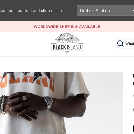
see local content and shop online
WORLDWIDE SHIPPING AVAILABLE