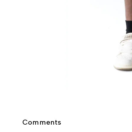
Comments