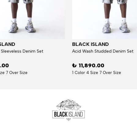
SLAND
BLACK ISLAND
 Sleeveless Denim Set
Acid Wash Studded Denim Set
6.00
₺ 11,890.00
ize 7 Over Size
1 Color 4 Size 7 Over Size