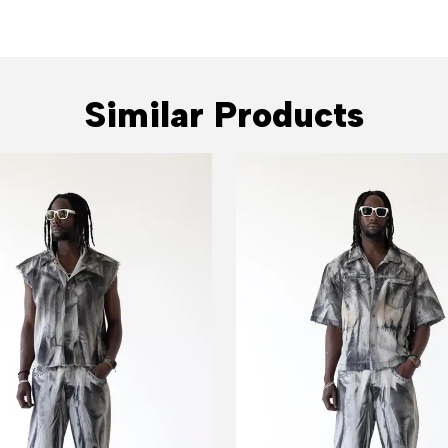
Similar Products