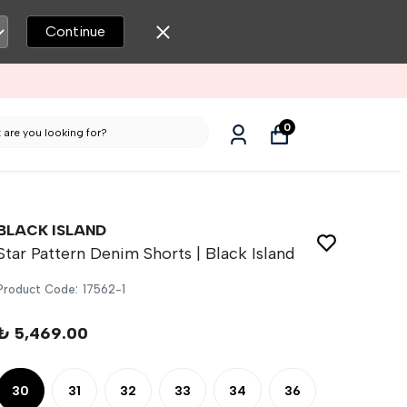
Continue
0
BLACK ISLAND
Star Pattern Denim Shorts | Black Island
Product Code
:
17562-1
₺ 5,469.00
30
31
32
33
34
36