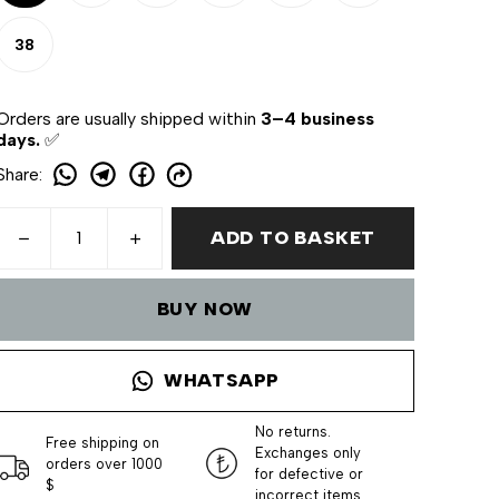
38
Orders are usually shipped within
3–4 business
days.
✅
Share
:
ADD TO BASKET
BUY NOW
WHATSAPP
No returns.
Free shipping on
Exchanges only
orders over 1000
for defective or
$
incorrect items