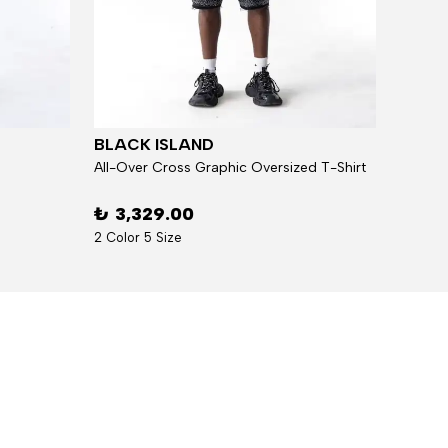
BLACK ISLAND
BLAC
All-Over Cross Graphic Oversized T-Shirt
₺ 3,329.00
₺ 5,
2 Color 5 Size
7 Over 