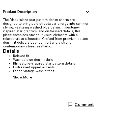
Product Description
The Black Island star pattern denim shorts are
designed to bring bold streetwear energy into summer
styling. Featuring washed blue denim, rhinestone-
inspired star graphics, and distressed details, this
piece combines standout visual elements with a
relaxed urban silhouette. Crafted from premium cotton
denim, it delivers both comfort and a strong
contemporary street aesthetic.
Details
Relaxed fit
Washed blue denim fabric
Rhinestone-inspired star pattern details
Distressed ripped accents
Faded vintage wash effect
Show More
Comment