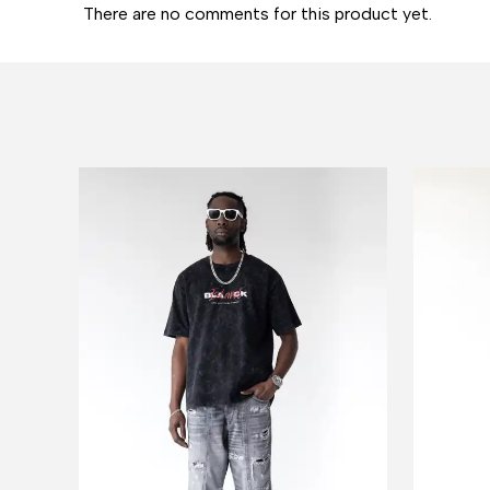
There are no comments for this product yet.