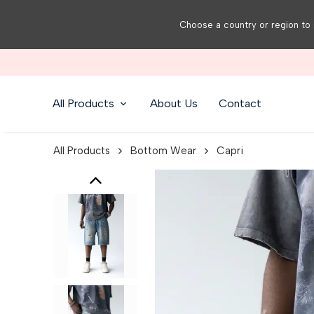
Choose a country or region to 
All Products
About Us
Contact
All Products
Bottom Wear
Capri