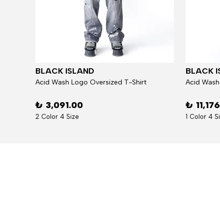
BLACK ISLAND
BLACK I
Jacket
Acid Wash Logo Oversized T-Shirt
Acid Wash
₺ 3,091.00
₺ 11,17
2 Color 4 Size
1 Color 4 S