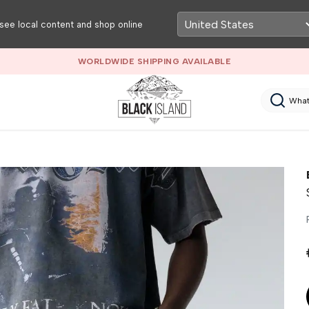
see local content and shop online
WORLDWIDE SHIPPING AVAILABLE